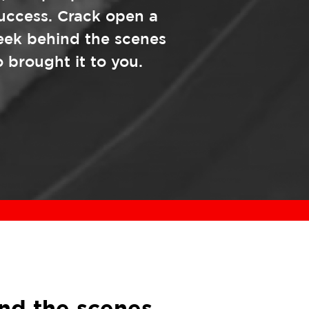
success. Crack open a
eek behind the scenes
 brought it to you.
nd the scenes.