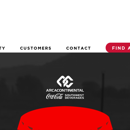
TY
CUSTOMERS
CONTACT
FIND 