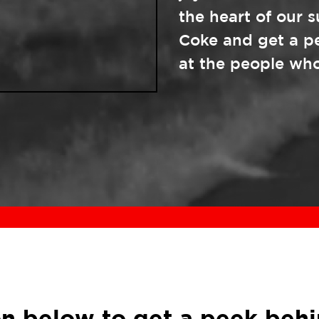
the heart of our 
Coke and get a p
at the people who
ion below to get a peek behi