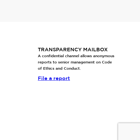
TRANSPARENCY MAILBOX
A confidential channel allows anonymous
reports to senior management on Code
of Ethics and Conduct.
File a report