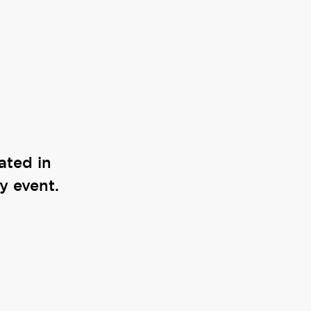
ated in
y event.