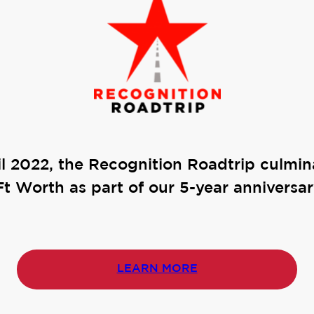
il 2022, the Recognition Roadtrip culmin
Ft Worth as part of our 5-year anniversar
LEARN MORE