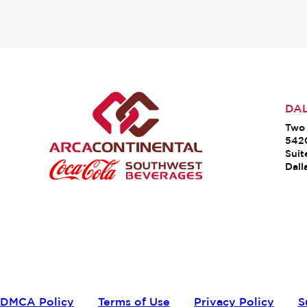
DA
Two 
542
Suit
Dall
DMCA Policy
Terms of Use
Privacy Policy
S