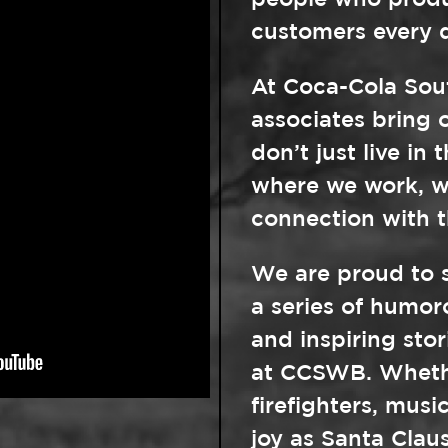
people who produc
customers every 
At Coca-Cola Sou
associates bring o
don’t just live in
where we work, w
connection with 
We are proud to 
a series of humo
and inspiring sto
at CCSWB. Whethe
firefighters, musi
joy as Santa Clau