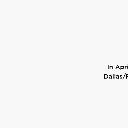
In Apr
Dallas/