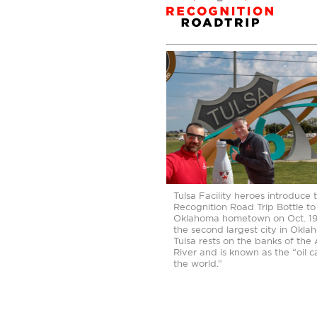
Tulsa Facility heroes introduce 
Recognition Road Trip Bottle to 
Oklahoma hometown on Oct. 19,
the second largest city in Okla
Tulsa rests on the banks of the
River and is known as the “oil c
the world.”