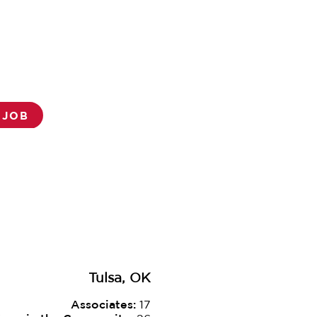
 JOB
Tulsa, OK
Associates:
17