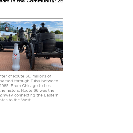
ears in the Community:
26
ter of Route 66, millions of
 passed through Tulsa between
1985. From Chicago to Los
the historic Route 66 was the
highway connecting the Eastern
ates to the West.