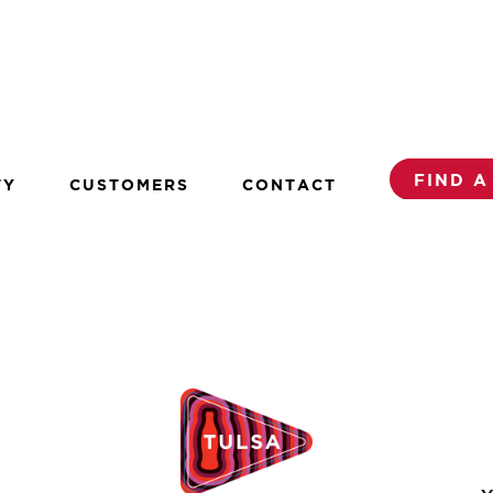
FIND A
TY
CUSTOMERS
CONTACT