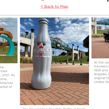
Y
< Back to Map
At the cen
travelers
the
1926 and 
their
Angeles, 
 2021. As
original 
homa,
United St
 Arkansas
apital of