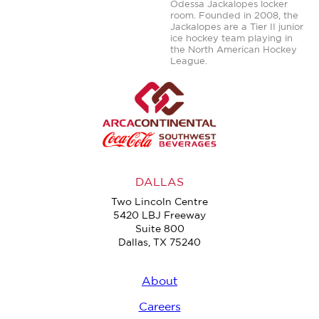
Odessa Jackalopes locker
room. Founded in 2008, the
Jackalopes are a Tier II junior
ice hockey team playing in
the North American Hockey
League.
DALLAS
Two Lincoln Centre
5420 LBJ Freeway
Suite 800
Dallas, TX 75240
About
Careers