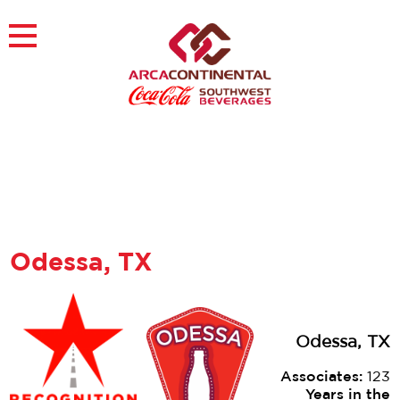
Skip
to
×
content
About
Careers
Sustainability
Customers
Contact
Find a Job
Odessa, TX
Odessa, TX
Associates:
123
Years in the