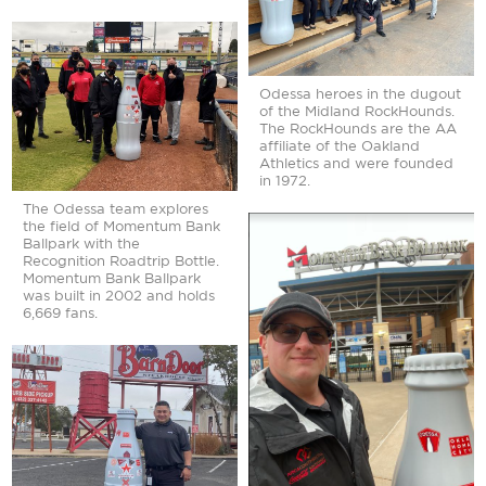
Odessa heroes in the dugout
of the Midland RockHounds.
The RockHounds are the AA
affiliate of the Oakland
Athletics and were founded
in 1972.
The Odessa team explores
the field of Momentum Bank
Ballpark with the
Recognition Roadtrip Bottle.
Momentum Bank Ballpark
was built in 2002 and holds
6,669 fans.