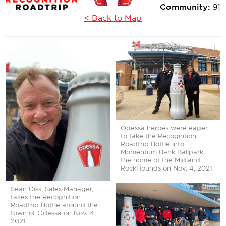
Community:
91
< Back to Map
Odessa heroes were eager
to take the Recognition
Roadtrip Bottle into
Momentum Bank Ballpark,
the home of the Midland
RockHounds on Nov. 4, 2021.
Sean Diss, Sales Manager,
takes the Recognition
Roadtrip Bottle around the
town of Odessa on Nov. 4,
2021.