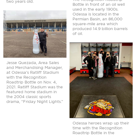
The Recognition Roadtrip
two years old.
Bottle in front of an oil well
used in the early 1900s.
Odessa is located in the
Permian Basin, an 86,000
square-mile area which
produced 14.9 billion barrels
of oil.
Jesse Quezada, Area Sales
and Merchandising Manager,
at Odessa’s Ratliff Stadium
with the Recognition
Roadtrip Bottle on Nov. 4,
2021. Ratliff Stadium was the
featured home stadium in
the 2004 classic sports
drama, “Friday Night Lights.”
Odessa heroes wrap up their
time with the Recognition
Roadtrip Bottle in the