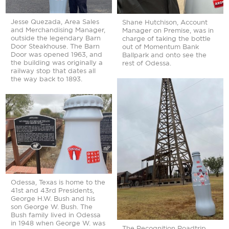
Jesse Quezada, Area Sales
Shane Hutchison, Account
and Merchandising Manager,
Manager on Premise, was in
outside the legendary Barn
charge of taking the bottle
Door Steakhouse. The Barn
out of Momentum Bank
Door was opened 1963, and
Ballpark and onto see the
the building was originally a
rest of Odessa.
railway stop that dates all
the way back to 1893.
Odessa, Texas is home to the
41st and 43rd Presidents,
George H.W. Bush and his
son George W. Bush. The
Bush family lived in Odessa
in 1948 when George W. was