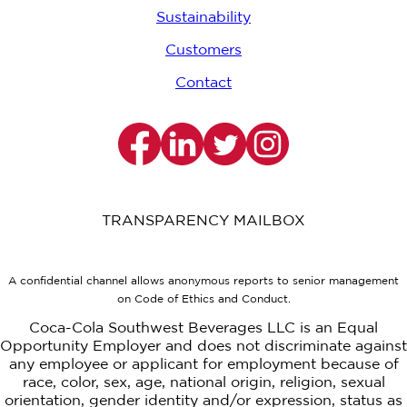
Sustainability
Customers
Contact
TRANSPARENCY MAILBOX
A confidential channel allows anonymous reports to senior management
on Code of Ethics and Conduct.
Coca-Cola Southwest Beverages LLC is an Equal
Opportunity Employer and does not discriminate against
any employee or applicant for employment because of
race, color, sex, age, national origin, religion, sexual
orientation, gender identity and/or expression, status as