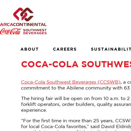
Skip
to
×
content
About
Careers
Sustainability
ABOUT
CAREERS
SUSTAINABILI
Customers
COCA-COLA SOUTHWES
Contact
Find a Job
Coca-Cola Southwest Beverages (CCSWB)
, a 
commitment to the Abilene community with 63 new
The hiring fair will be open on from 10 a.m. to 
forklift operators, order builders, quality ass
experience.
“For the first time in more than 25 years, CCS
for local Coca-Cola favorites,” said David Eldr