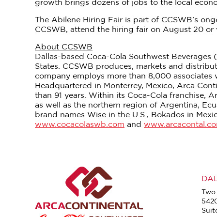
growth brings dozens of jobs to the local econom
The Abilene Hiring Fair is part of CCSWB’s ongo
CCSWB, attend the hiring fair on August 20 or 
About CCSWB
Dallas-based Coca-Cola Southwest Beverages (C
States. CCSWB produces, markets and distribu
company employs more than 8,000 associates who
Headquartered in Monterrey, Mexico, Arca Contin
than 91 years. Within its Coca-Cola franchise, A
as well as the northern region of Argentina, E
brand names Wise in the U.S., Bokados in Mexic
www.cocacolaswb.com
and
www.arcacontal.c
DA
Two 
542
Suit