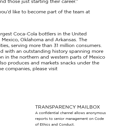
 those just starting their career.”
you’d like to become part of the team at
gest Coca-Cola bottlers in the United
w Mexico, Oklahoma and Arkansas. The
ties, serving more than 31 million consumers.
rld with an outstanding history spanning more
ion in the northern and western parts of Mexico
 also produces and markets snacks under the
e companies, please visit
TRANSPARENCY MAILBOX
A confidential channel allows anonymous
reports to senior management on Code
of Ethics and Conduct.