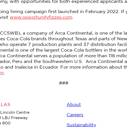
y, with opportunities for both experienced applicants and
ing hiring campaign first launched in February 2022. If 
visit
www.opportunityfizzes.com
.
CSWB), a company of Arca Continental, is one of the lar
tes Coca-Cola brands throughout Texas and parts of Ne
 operate 7 production plants and 37 distribution facili
ental is one of the largest Coca-Cola bottlers in the wo
rca Continental serves a population of more than 118 mill
cuador, Peru and the Southwestern U.S. Arca Continental
o and Inalecsa in Ecuador. For more information about th
om
.
###
LLAS
About
Lincoln Centre
Careers
0 LBJ Freeway
e 800
Sustainability