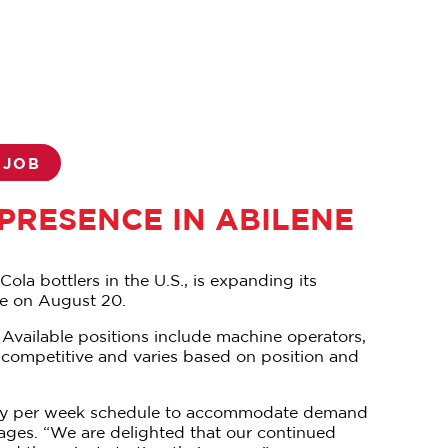
 JOB
RESENCE IN ABILENE
ola bottlers in the U.S., is expanding its
ene on August 20.
 Available positions include machine operators,
s competitive and varies based on position and
en-day per week schedule to accommodate demand
ages. “We are delighted that our continued