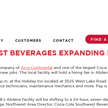
FIND A
TY
CUSTOMERS
CONTACT
T BEVERAGES EXPANDING P
company of
Arca Continental
and one of the largest Coca-C
 jobs. The local facility will hold a hiring fair in Abil
2 p.m. at the Holiday Inn located at 3525 West Lake Road.
urance technicians, maintenance mechanics and more. Pay i
WB’s Abilene facility will be shifting to a 24-hour, sev
idge, Northwest Area Director, Coca-Cola Southwest Bever