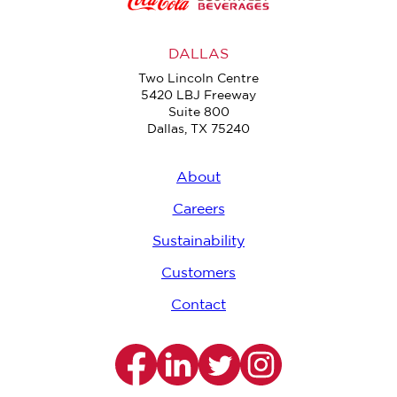
DALLAS
Two Lincoln Centre
5420 LBJ Freeway
Suite 800
Dallas, TX 75240
About
Careers
Sustainability
Customers
Contact