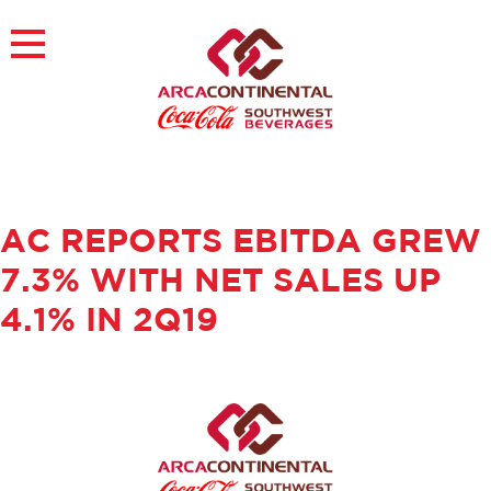
Skip
to
×
content
About
Careers
Sustainability
Customers
AC REPORTS EBITDA GREW
Contact
Find a Job
7.3% WITH NET SALES UP
4.1% IN 2Q19