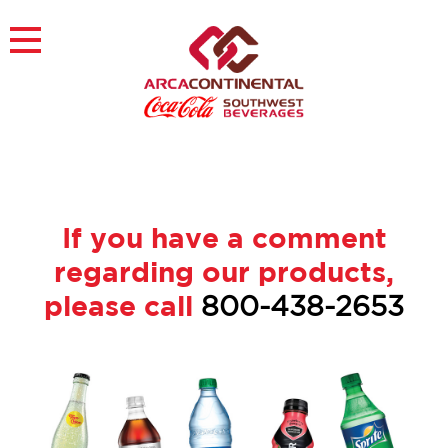
Skip
to
×
content
About
Careers
Sustainability
Customers
Contact
If you have a comment
Find a Job
regarding our products,
please call
800-438-2653