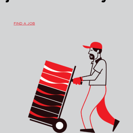
FIND A JOB