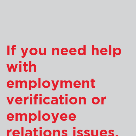
If you need help
with
employment
verification or
employee
relations issues,