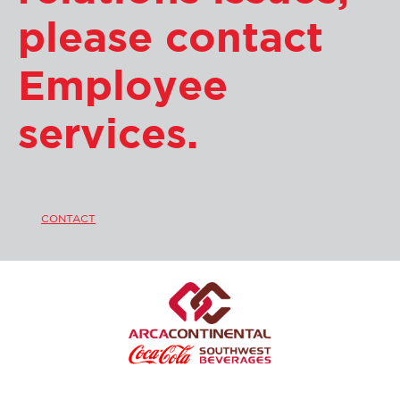
please contact
Employee
services.
CONTACT