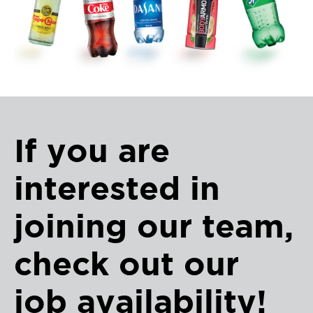
If you are
interested in
joining our team,
check out our
job availability!