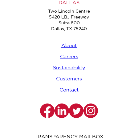
DALLAS
Two Lincoln Centre
5420 LBJ Freeway
Suite 800
Dallas, TX 75240
About
Careers
Sustainability
Customers
Contact
TRANSPARENCY MAILBOX